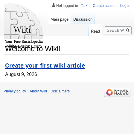
Not logged in
Talk
Create account
Log in
Main page
Discussion
Search
Read
wikitelevisions.com
Welcome to Wiki!
Create your first wiki article
August 9, 2026
Privacy policy
About Wiki
Disclaimers